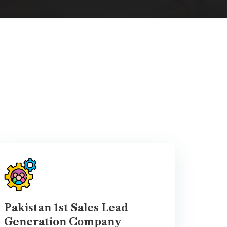
Pakistan 1st Sales Lead
Generation Company