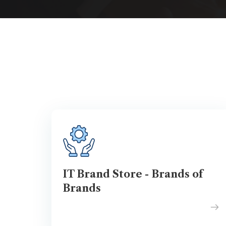
IT Brand Store - Brands of
Brands