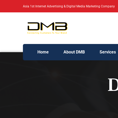
Asia 1st Internet Advertising & Digital Media Marketing Company
Home
About DMB
Services
D