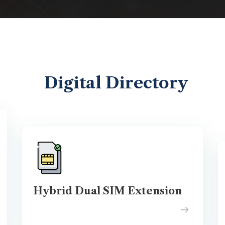
Digital Directory
Hybrid Dual SIM Extension