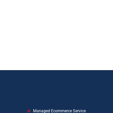
Managed Ecommerce Service