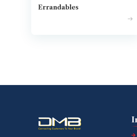
Errandables
I