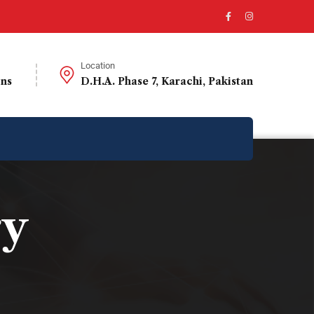
Location
ons
D.H.A. Phase 7, Karachi, Pakistan
ry