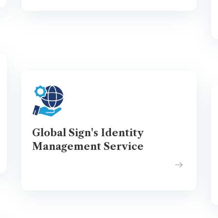
Global Sign's Identity
Management Service