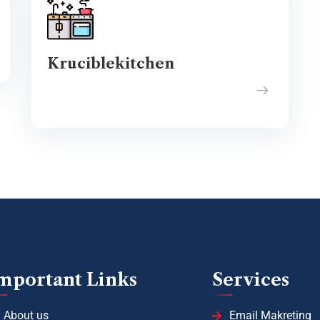
Kruciblekitchen
mportant Links
Services
About us
Email Makreting