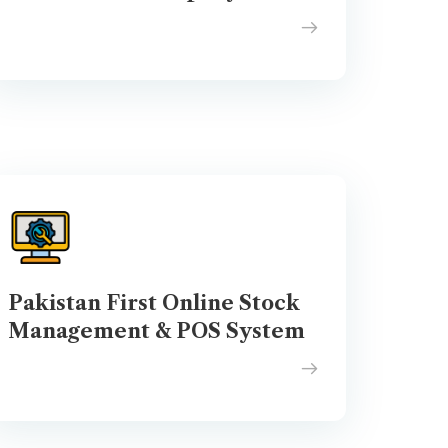
Pakistan First Online Stock
Management & POS System