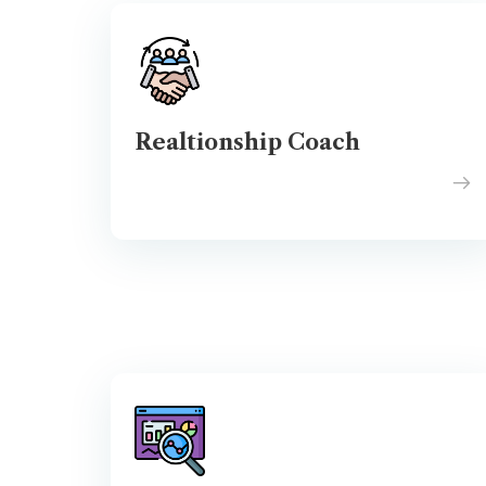
Realtionship Coach