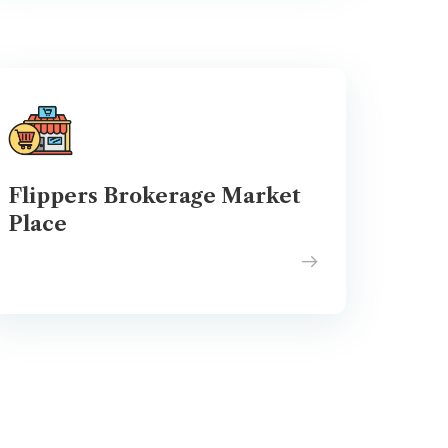
Flippers Brokerage Market
Place