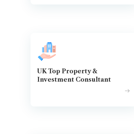
UK Top Property &
Investment Consultant