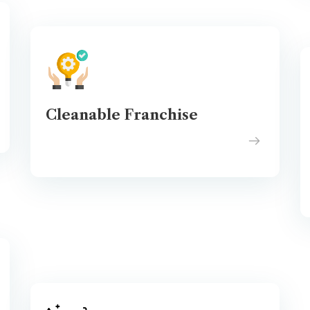
Cleanable Franchise