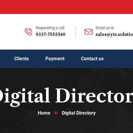
Requesting a call
Email us at
0337-7555540
sales@yis.soluti
Clients
Payment
Contact us
igital Directo
Home
Digital Directory