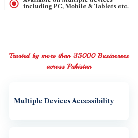
Available on Multiple devices
including PC, Mobile & Tablets etc.
Trusted by more than 35000 Businesses
across Pakistan
Multiple Devices Accessibility