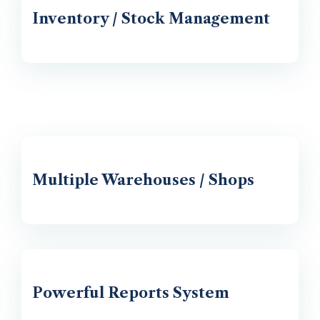
Inventory / Stock Management
Multiple Warehouses / Shops
Powerful Reports System