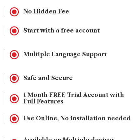
No Hidden Fee
Start with a free account
Multiple Language Support
Safe and Secure
1 Month FREE Trial Account with
Full Features
Use Online, No installation needed