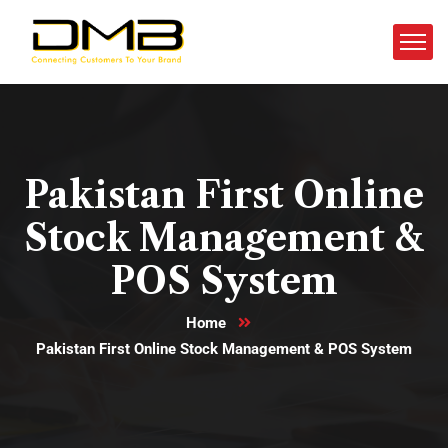
Pakistan First Online
Stock Management &
POS System
Home
Pakistan First Online Stock Management & POS System