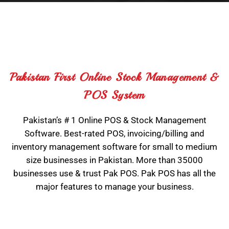
Pakistan First Online Stock Management &
POS System
Pakistan’s # 1 Online POS & Stock Management
Software. Best-rated POS, invoicing/billing and
inventory management software for small to medium
size businesses in Pakistan. More than 35000
businesses use & trust Pak POS. Pak POS has all the
major features to manage your business.