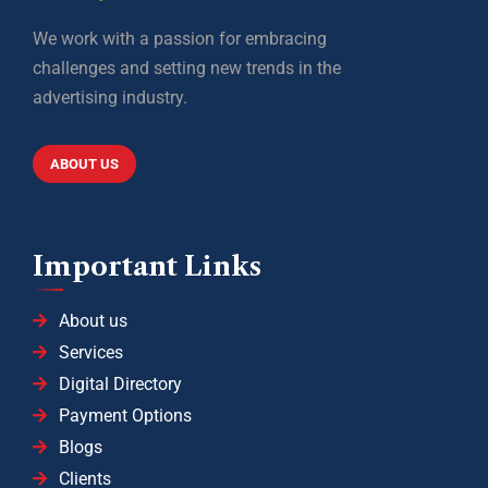
We work with a passion for embracing
challenges and setting new trends in the
advertising industry.
ABOUT US
Important Links
About us
Services
Digital Directory
Payment Options
Blogs
Clients