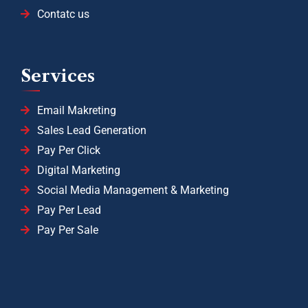
Contatc us
Services
Email Makreting
Sales Lead Generation
Pay Per Click
Digital Marketing
Social Media Management & Marketing
Pay Per Lead
Pay Per Sale