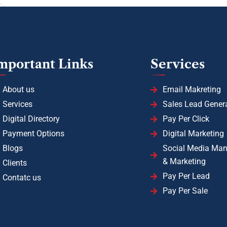
mportant Links
Services
About us
Email Makreting
Services
Sales Lead Gener
Digital Directory
Pay Per Click
Payment Options
Digital Marketing
Blogs
Social Media Ma
& Marketing
Clients
Pay Per Lead
Contatc us
Pay Per Sale