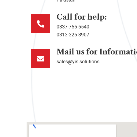
Call for help:
0337-755 5540
0313-325 8907
Mail us for Informat
sales@yis.solutions