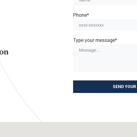
Phone*
Type your message*
ion
SEND YOUR