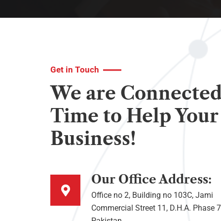
Get in Touch
We are Connected
Time to Help Your
Business!
Our Office Address:
Office no 2, Building no 103C, Jami
Commercial Street 11, D.H.A. Phase 7
Pakistan