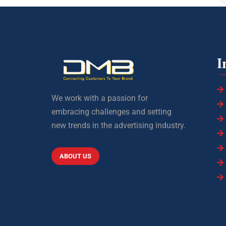
I
We work with a passion for
embracing challenges and setting
new trends in the advertising industry.
ABOUT US