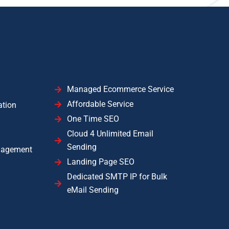
Managed Ecommerce Service
Affordable Service
ation
One Time SEO
Cloud 4 Unlimited Email
Sending
nagement
Landing Page SEO
Dedicated SMTP IP for Bulk
eMail Sending