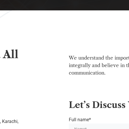
 All
We understand the impor
integrally and believe in 
communication.
Let’s
Discuss
Full name*
, Karachi,