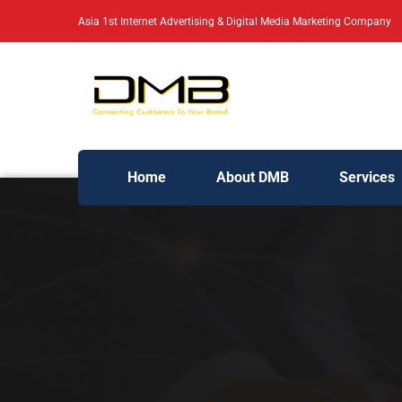
Asia 1st Internet Advertising & Digital Media Marketing Company
Home
About DMB
Services