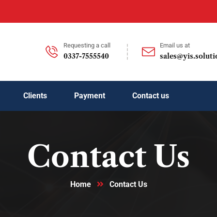
Requesting a call
Email us at
0337-7555540
sales@yis.soluti
Clients
Payment
Contact us
Contact Us
Home
Contact Us