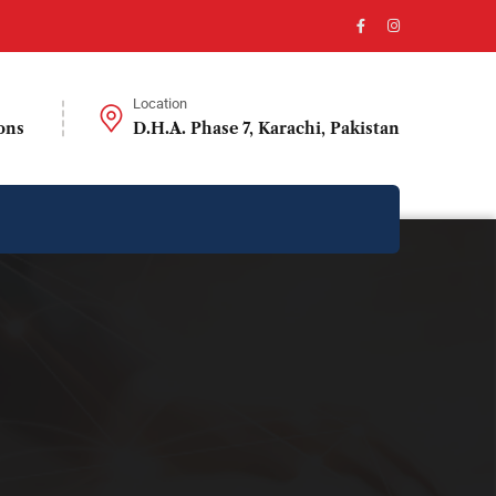
Location
ons
D.H.A. Phase 7, Karachi, Pakistan