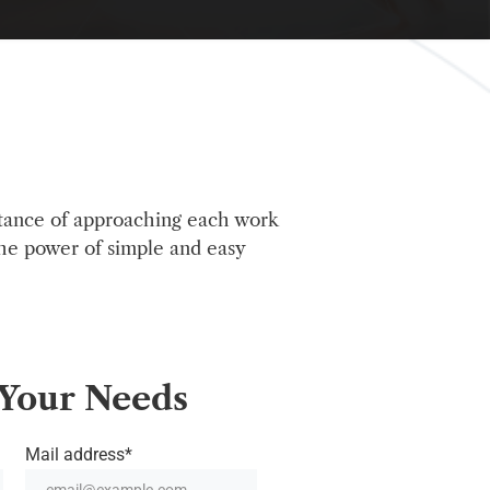
tance of approaching each work
the power of simple and easy
Your
Needs
Mail address*