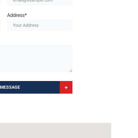
Address*
+
 MESSAGE