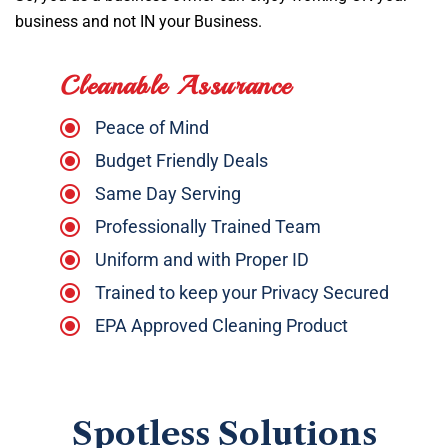
business and not IN your Business.
Cleanable Assurance
Peace of Mind
Budget Friendly Deals
Same Day Serving
Professionally Trained Team
Uniform and with Proper ID
Trained to keep your Privacy Secured
EPA Approved Cleaning Product
Spotless Solutions