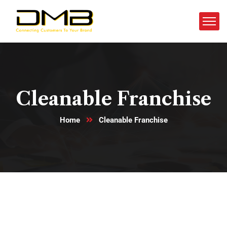
Cleanable Franchise
Home
Cleanable Franchise