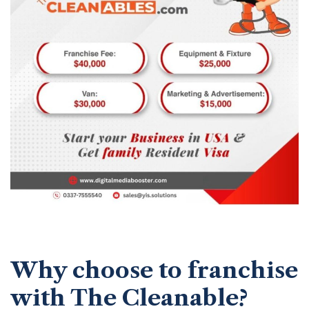
Why choose to franchise
with The Cleanable?