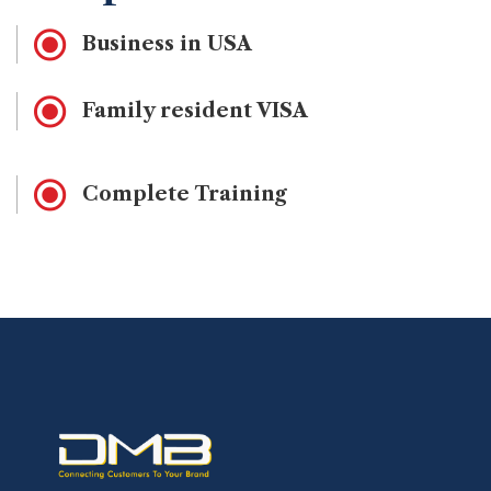
Business in USA
Family resident VISA
Complete Training