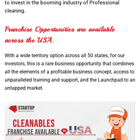
to invest in the booming industry of Professional
cleaning.
Franchise Opportunities are available
across the USA.
With a wide territory option across all 50 states, for our
investors, this is a rare business opportunity that combines
all the elements of a profitable business concept, access to
unparalleled training and support, and the Launchpad to an
untapped market.