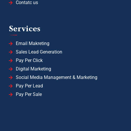
Contatc us
Services
Email Makreting
Sales Lead Generation
Pay Per Click
Digital Marketing
Social Media Management & Marketing
Pay Per Lead
Pay Per Sale