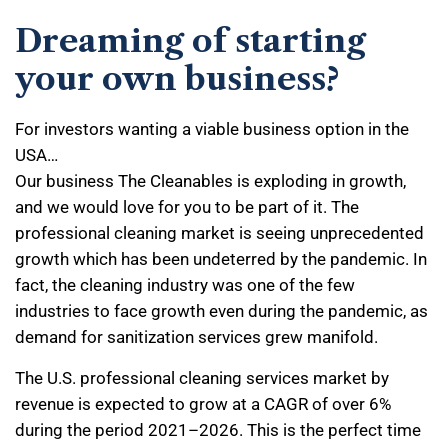
Dreaming of starting
your own business?
For investors wanting a viable business option in the
USA…
Our business The Cleanables is exploding in growth,
and we would love for you to be part of it. The
professional cleaning market is seeing unprecedented
growth which has been undeterred by the pandemic. In
fact, the cleaning industry was one of the few
industries to face growth even during the pandemic, as
demand for sanitization services grew manifold.
The U.S. professional cleaning services market by
revenue is expected to grow at a CAGR of over 6%
during the period 2021–2026. This is the perfect time