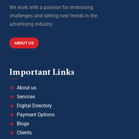
We work with a passion for embracing
challenges and setting new trends in the
advertising industry.
ABOUT US
Important Links
About us
Services
Digital Directory
Payment Options
Blogs
Clients