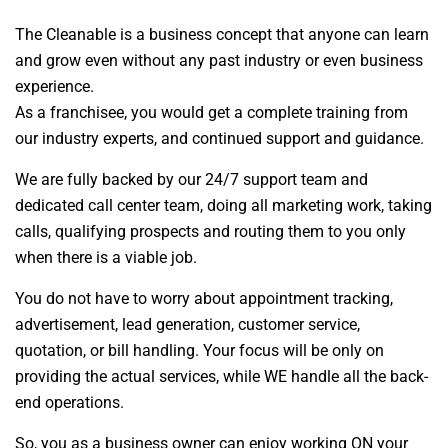
The Cleanable is a business concept that anyone can learn
and grow even without any past industry or even business
experience.
As a franchisee, you would get a complete training from
our industry experts, and continued support and guidance.
We are fully backed by our 24/7 support team and
dedicated call center team, doing all marketing work, taking
calls, qualifying prospects and routing them to you only
when there is a viable job.
You do not have to worry about appointment tracking,
advertisement, lead generation, customer service,
quotation, or bill handling. Your focus will be only on
providing the actual services, while WE handle all the back-
end operations.
So, you as a business owner can enjoy working ON your