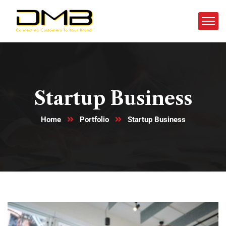
Startup Business
Home
Portfolio
Startup Business