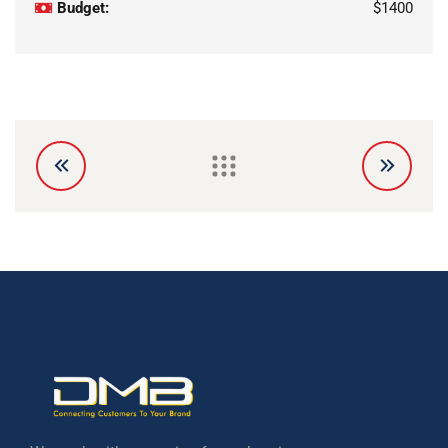
Budget:
$1400