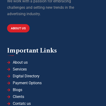
We work with a passion for embracing
challenges and setting new trends in the
advertising industry.
ABOUT US
Important Links
About us
Services
Digital Directory
Payment Options
Blogs
Clients
Contatc us