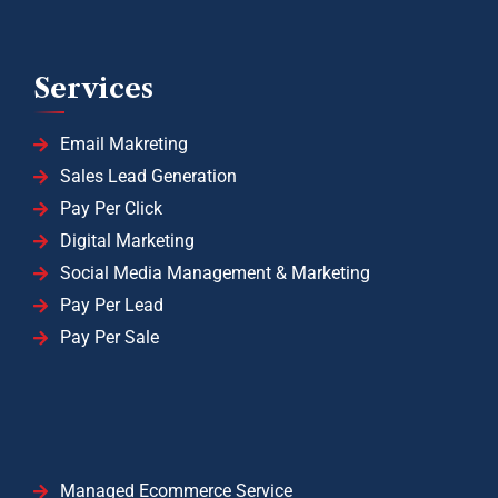
Services
Email Makreting
Sales Lead Generation
Pay Per Click
Digital Marketing
Social Media Management & Marketing
Pay Per Lead
Pay Per Sale
Managed Ecommerce Service