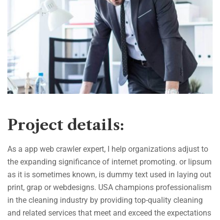
Project details:
As a app web crawler expert, I help organizations adjust to
the expanding significance of internet promoting. or lipsum
as it is sometimes known, is dummy text used in laying out
print, grap or webdesigns. USA champions professionalism
in the cleaning industry by providing top-quality cleaning
and related services that meet and exceed the expectations