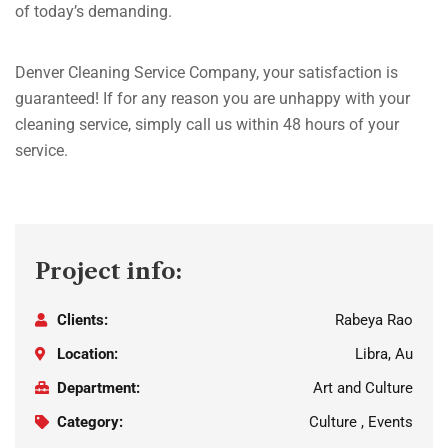
of today’s demanding.
Denver Cleaning Service Company, your satisfaction is
guaranteed! If for any reason you are unhappy with your
cleaning service, simply call us within 48 hours of your
service.
Project info:
Clients:
Rabeya Rao
Location:
Libra, Au
Department:
Art and Culture
Category:
Culture , Events