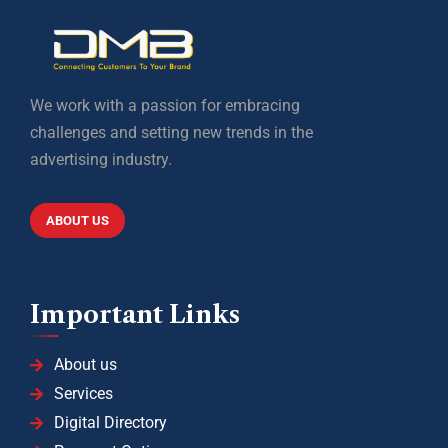
We work with a passion for embracing
challenges and setting new trends in the
advertising industry.
ABOUT US
Important Links
About us
Services
Digital Directory