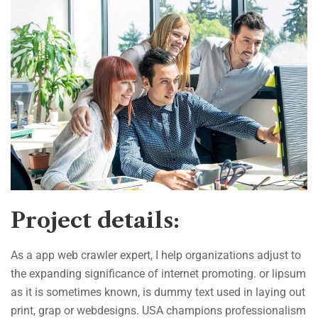
Project details:
As a app web crawler expert, I help organizations adjust to
the expanding significance of internet promoting. or lipsum
as it is sometimes known, is dummy text used in laying out
print, grap or webdesigns. USA champions professionalism