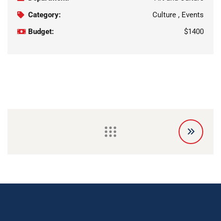
Category:
Culture , Events
Budget:
$1400