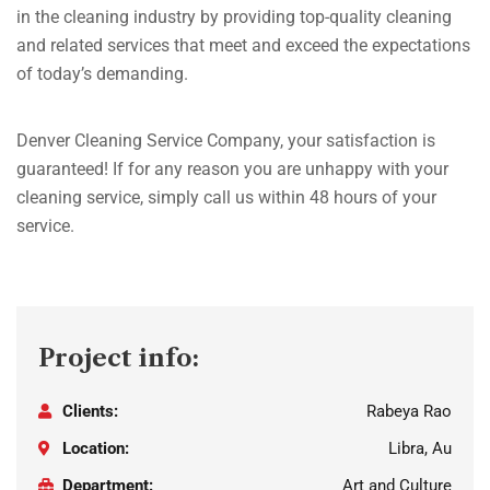
in the cleaning industry by providing top-quality cleaning
and related services that meet and exceed the expectations
of today’s demanding.
Denver Cleaning Service Company, your satisfaction is
guaranteed! If for any reason you are unhappy with your
cleaning service, simply call us within 48 hours of your
service.
Project info:
Clients:
Rabeya Rao
Location:
Libra, Au
Department:
Art and Culture