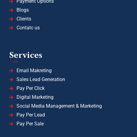
Payment Options
Blogs
Clients
Contatc us
Services
Email Makreting
Sales Lead Generation
Pay Per Click
Digital Marketing
Social Media Management & Marketing
Pay Per Lead
Pay Per Sale