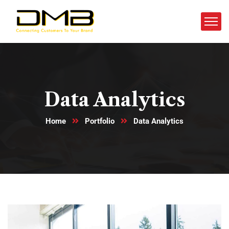
Data Analytics
Home
Portfolio
Data Analytics