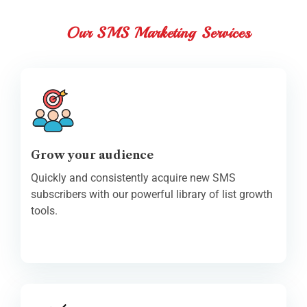
Our SMS Marketing Services
Grow your audience
Quickly and consistently acquire new SMS
subscribers with our powerful library of list growth
tools.