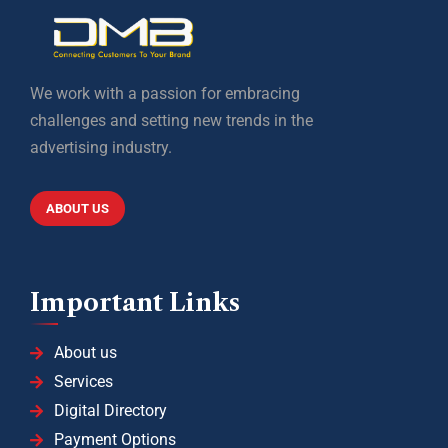
We work with a passion for embracing
challenges and setting new trends in the
advertising industry.
ABOUT US
Important Links
About us
Services
Digital Directory
Payment Options