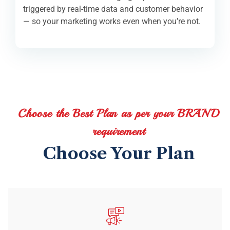
triggered by real-time data and customer behavior
— so your marketing works even when you’re not.
Choose the Best Plan as per your BRAND
requirement
Choose Your Plan