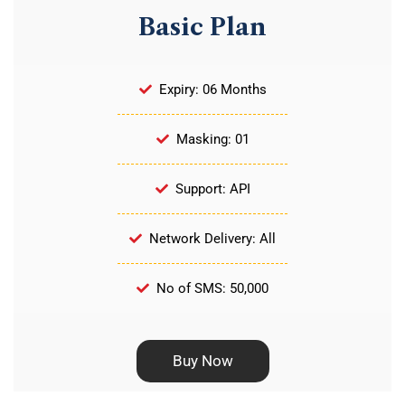
Basic Plan
Expiry: 06 Months
Masking: 01
Support: API
Network Delivery: All
No of SMS: 50,000
Buy Now