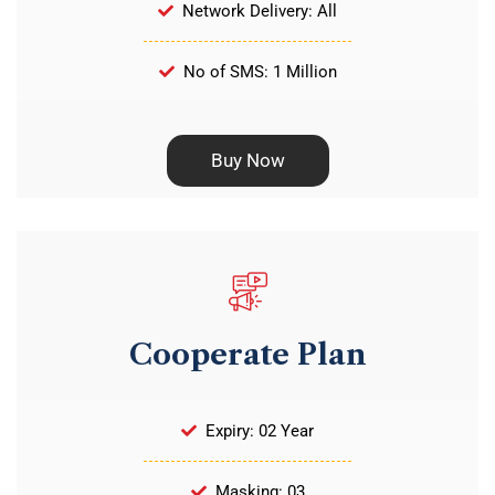
Network Delivery: All
No of SMS: 1 Million
Buy Now
Cooperate Plan
Expiry: 02 Year
Masking: 03