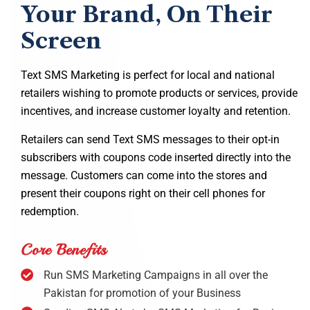
Your Brand, On Their
Screen
Text SMS Marketing is perfect for local and national
retailers wishing to promote products or services, provide
incentives, and increase customer loyalty and retention.
Retailers can send Text SMS messages to their opt-in
subscribers with coupons code inserted directly into the
message. Customers can come into the stores and
present their coupons right on their cell phones for
redemption.
Core Benefits
Run SMS Marketing Campaigns in all over the
Pakistan for promotion of your Business