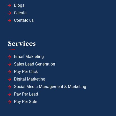
Blogs
Clients
Contatc us
Services
Email Makreting
Sales Lead Generation
Pay Per Click
Digital Marketing
Social Media Management & Marketing
Pay Per Lead
Pay Per Sale