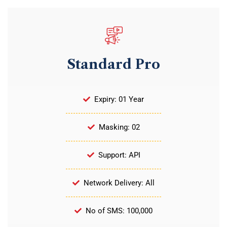
Standard Pro
Expiry: 01 Year
Masking: 02
Support: API
Network Delivery: All
No of SMS: 100,000