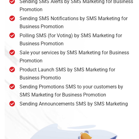
Sending SMS Alerts by SMS Marketing for Business
Promotion
Sending SMS Notifications by SMS Marketing for
Business Promotion
Polling SMS (for Voting) by SMS Marketing for
Business Promotion
Sale your services by SMS Marketing for Business
Promotion
Product Launch SMS by SMS Marketing for
Business Promotio
Sending Promotions SMS to your customers by
SMS Marketing for Business Promotion
Sending Announcements SMS by SMS Marketing