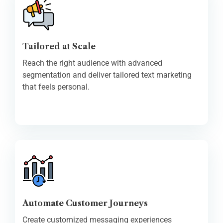
Tailored at Scale
Reach the right audience with advanced
segmentation and deliver tailored text marketing
that feels personal.
Automate Customer Journeys
Create customized messaging experiences