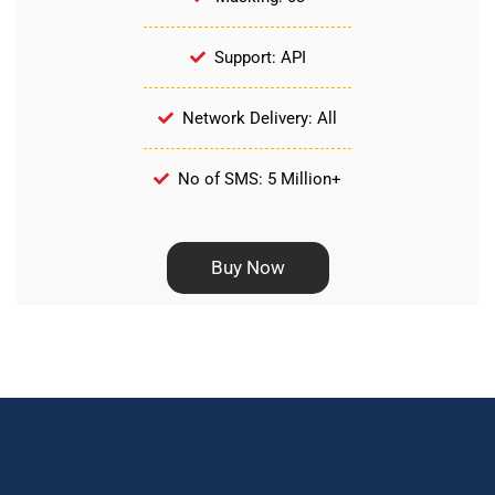
Support: API
Network Delivery: All
No of SMS: 5 Million+
Buy Now