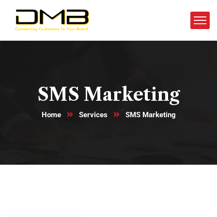
SMS Marketing
Home
Services
SMS Marketing