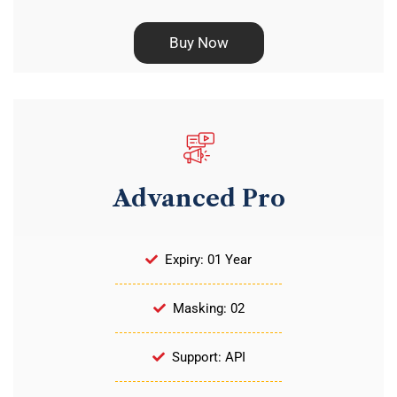
Buy Now
Advanced Pro
Expiry: 01 Year
Masking: 02
Support: API