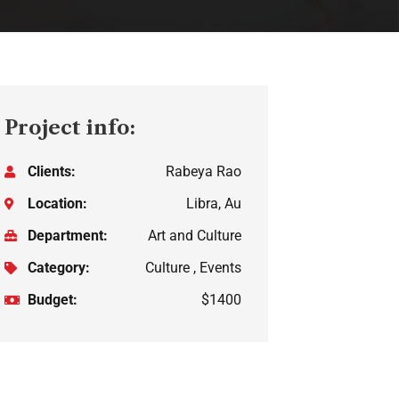
Project info:
Clients:
Rabeya Rao
Location:
Libra, Au
Department:
Art and Culture
Category:
Culture , Events
Budget:
$1400