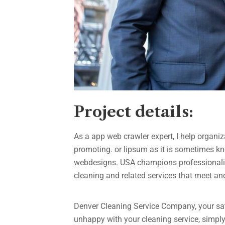
Project details:
As a app web crawler expert, I help organiz
promoting. or lipsum as it is sometimes kn
webdesigns. USA champions professionalism
cleaning and related services that meet a
Denver Cleaning Service Company, your sati
unhappy with your cleaning service, simply 