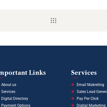
mportant Links
Services
About us
Email Makreting
Services
Sales Lead Gener
Digital Directory
Pay Per Click
Payment Options
Digital Marketing