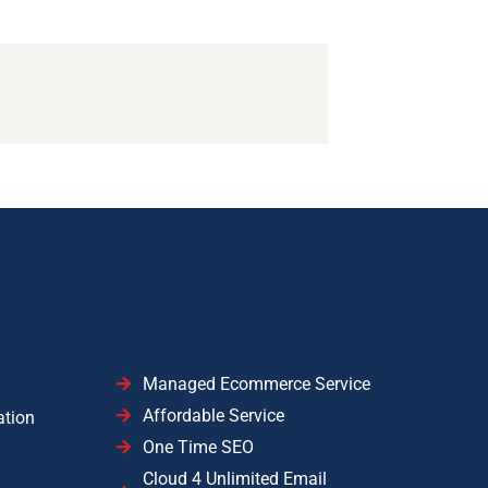
Managed Ecommerce Service
Affordable Service
ation
One Time SEO
Cloud 4 Unlimited Email