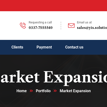
Requesting a call
Email us at
0337-7555540
sales@yis.soluti
Clients
Payment
Contact us
arket Expansi
Home
Portfolio
Market Expansion