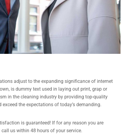
ations adjust to the expanding significance of internet
own, is dummy text used in laying out print, grap or
 in the cleaning industry by providing top-quality
nd exceed the expectations of today’s demanding.
sfaction is guaranteed! If for any reason you are
call us within 48 hours of your service.