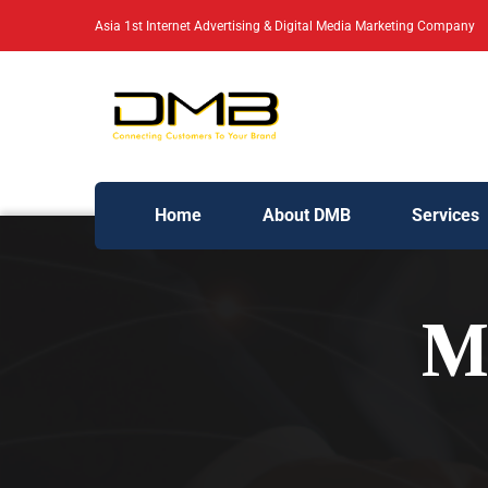
Asia 1st Internet Advertising & Digital Media Marketing Company
Home
About DMB
Services
M