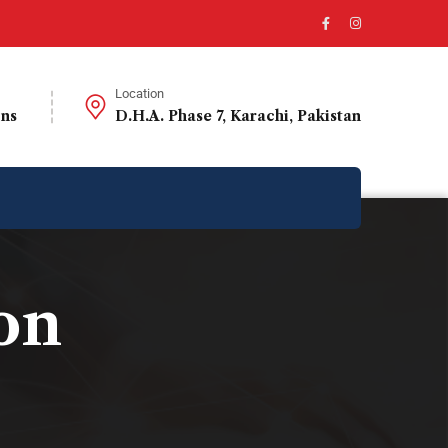
Location
ons
D.H.A. Phase 7, Karachi, Pakistan
on