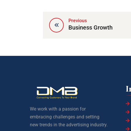
Previous
Business Growth
I
We work with a passion for
embracing challenges and setting
new trends in the advertising industry.