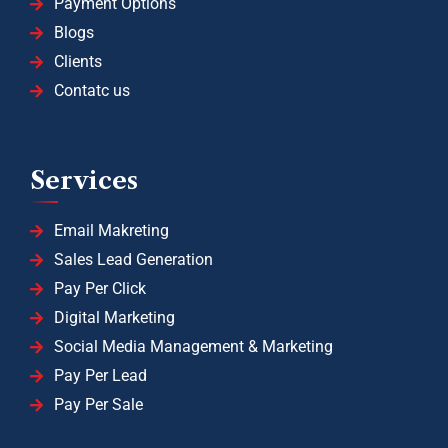
Payment Options
Blogs
Clients
Contatc us
Services
Email Makreting
Sales Lead Generation
Pay Per Click
Digital Marketing
Social Media Management & Marketing
Pay Per Lead
Pay Per Sale