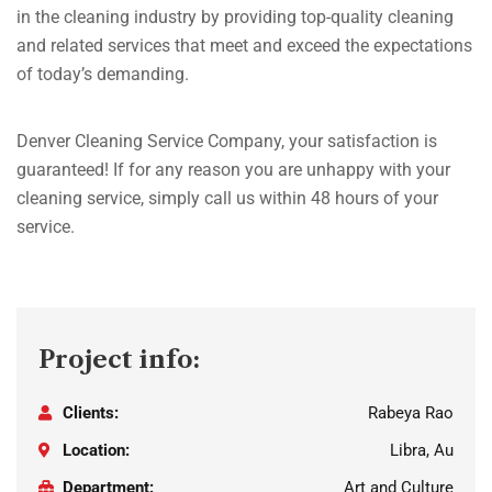
in the cleaning industry by providing top-quality cleaning
and related services that meet and exceed the expectations
of today’s demanding.
Denver Cleaning Service Company, your satisfaction is
guaranteed! If for any reason you are unhappy with your
cleaning service, simply call us within 48 hours of your
service.
Project info:
Clients:
Rabeya Rao
Location:
Libra, Au
Department:
Art and Culture