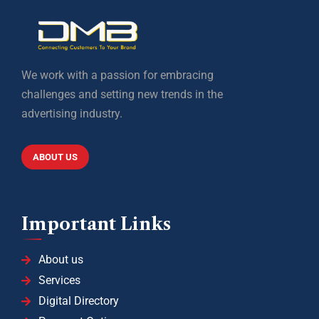
We work with a passion for embracing
challenges and setting new trends in the
advertising industry.
ABOUT US
Important Links
About us
Services
Digital Directory