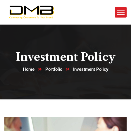
Investment Policy
Home
Portfolio
Investment Policy