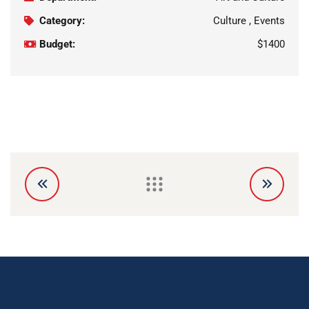
Category:
Culture , Events
Budget:
$1400