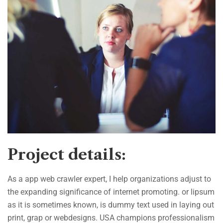
Project details:
As a app web crawler expert, I help organizations adjust to
the expanding significance of internet promoting. or lipsum
as it is sometimes known, is dummy text used in laying out
print, grap or webdesigns. USA champions professionalism